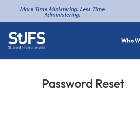
More Time Ministering. Less Time
Administering.
Who W
Password Reset