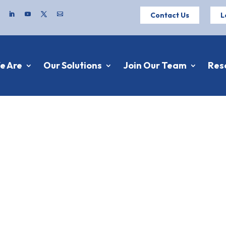
Contact Us
L
e Are
Our Solutions
Join Our Team
Res