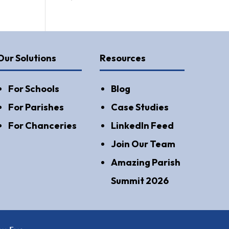
Our Solutions
Resources
For Schools
Blog
For Parishes
Case Studies
For Chanceries
LinkedIn Feed
Join Our Team
Amazing Parish
Summit 2026