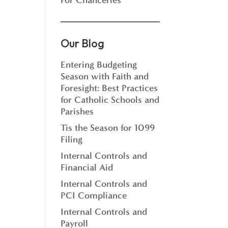
For Chanceries
Our Blog
Entering Budgeting
Season with Faith and
Foresight: Best Practices
for Catholic Schools and
Parishes
Tis the Season for 1099
Filing
Internal Controls and
Financial Aid
Internal Controls and
PCI Compliance
Internal Controls and
Payroll