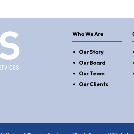
Who We Are
Our Story
Our Board
Our Team
Our Clients