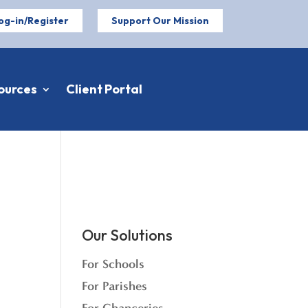
og-in/Register
Support Our Mission
ources
Client Portal
Our Solutions
For Schools
For Parishes