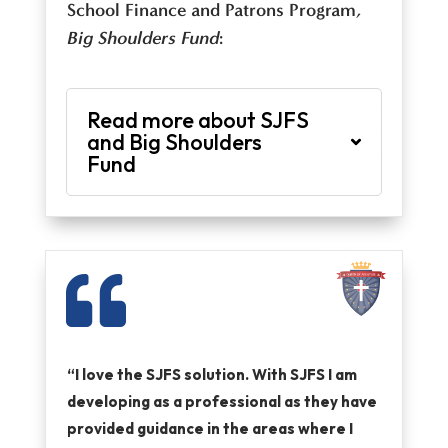
School Finance and Patrons Program
,
Big Shoulders Fund
:
Read more about SJFS
and Big Shoulders
Fund

“I love the SJFS solution. With SJFS I am
developing as a professional as they have
provided guidance in the areas where I