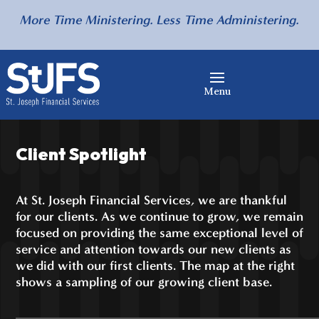
More Time Ministering. Less Time Administering.
Client Spotlight
At St. Joseph Financial Services, we are thankful
for our clients. As we continue to grow, we remain
focused on providing the same exceptional level of
service and attention towards our new clients as
we did with our first clients. The map at the right
shows a sampling of our growing client base.