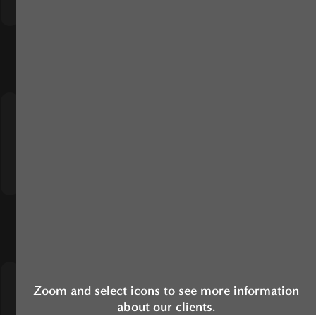
Zoom and select icons to see more information
about our clients.