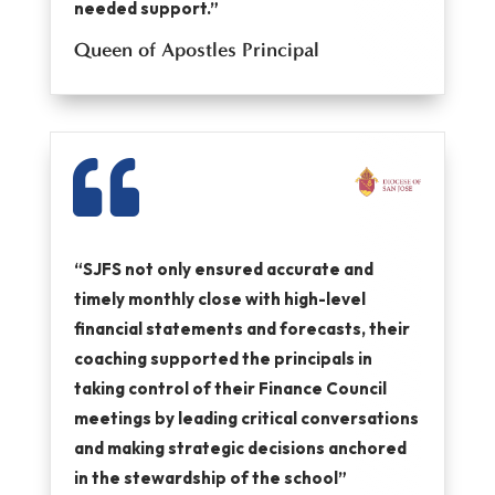
needed support.”
Queen of Apostles Principal

“SJFS not only ensured accurate and
timely monthly close with high-level
financial statements and forecasts, their
coaching supported the principals in
taking control of their Finance Council
meetings by leading critical conversations
and making strategic decisions anchored
in the stewardship of the school”