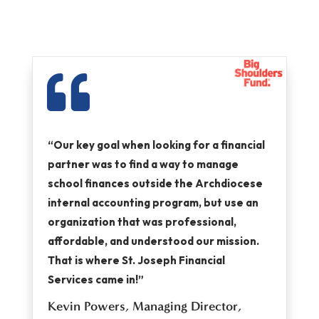

“Our key goal when looking for a financial
partner was to find a way to manage
school finances outside the Archdiocese
internal accounting program, but use an
organization that was professional,
affordable, and understood our mission.
That is where St. Joseph Financial
Services came in!”
Kevin Powers,
Managing Director,