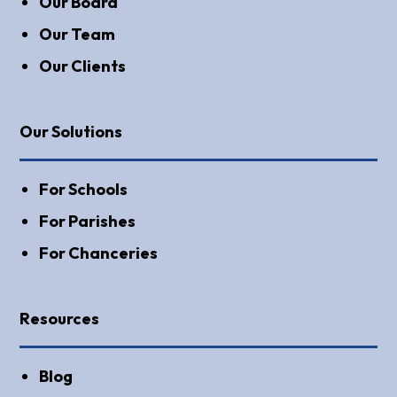
Our Board
Our Team
Our Clients
Our Solutions
For Schools
For Parishes
For Chanceries
Resources
Blog