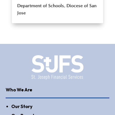
Department of Schools, Diocese of San
Jose
Who We Are
Our Story